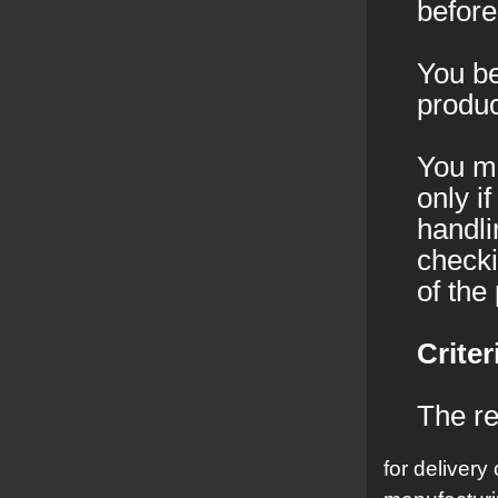
before
You be
produc
You mu
only i
handli
checki
of the
Criter
The re
for delivery