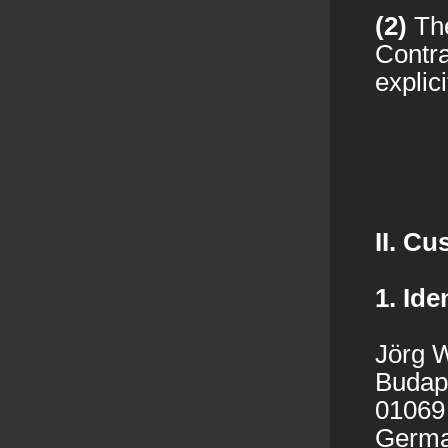
(2)
The
Contra
explici
II. C
1. Ide
Jörg W
Budape
01069
Germ