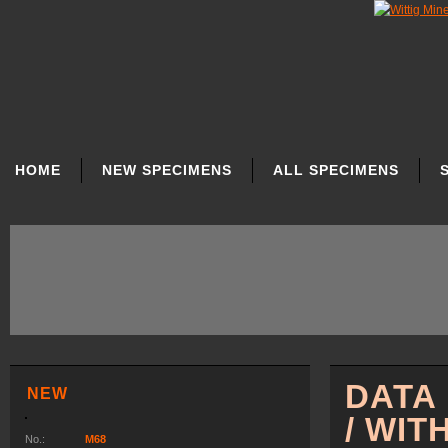
SKIP
NAVIGATION
HOME
NEW SPECIMENS
ALL SPECIMENS
DATA
NEW
/ WIT
No.:
M68