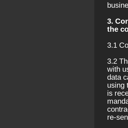
busine
3. Con
the c
3.1 Co
3.2 Th
with u
data c
using 
is rec
mandat
contra
re-sen