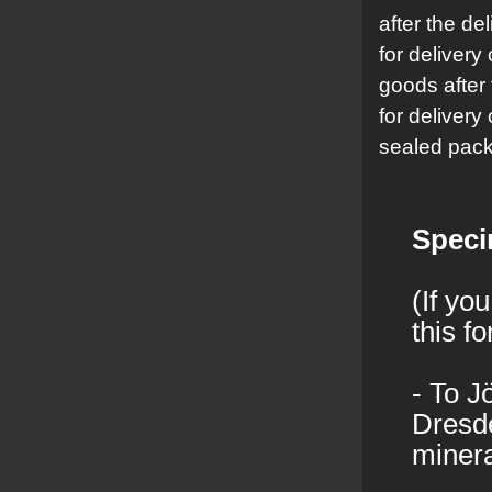
after the del
for delivery
goods after 
for delivery
sealed pack
Speci
(If yo
this f
- To J
Dresde
minera