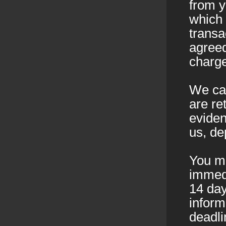
from 
which 
transa
agreed
charge
We can
are re
eviden
us, de
You mu
immedi
14 day
inform
deadli