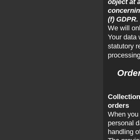
object at 
concerning
(f) GDPR.
We will on
Your data 
statutory 
processing
Ord
Collection
orders
When you s
personal da
handling o