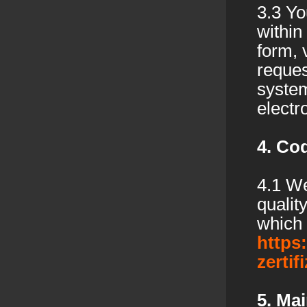
3.3 Yo
within
form, 
reques
system
electr
4. Co
4.1 We
qualit
which 
https
zertif
5. Mai