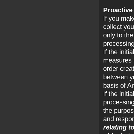
Proactive
If you mak
collect yo
only to th
processing
If the init
measures (
order crea
between yo
basis of A
If the init
processing
the purpose
and respon
relating t