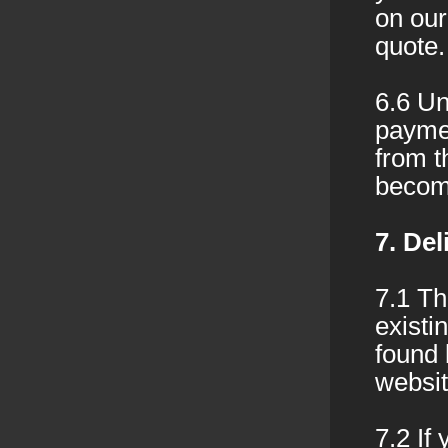
on our
quote.
6.6 Un
paymen
from t
becom
7. Del
7.1 Th
existi
found 
websit
7.2 If