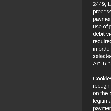
2449, L
process
payment
use of 
debit v
require
in order
selecte
Art. 6 
Cookies
recogni
on the 
legitim
paymen