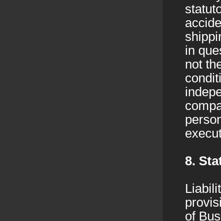
statut
accide
shippi
in que
not th
condit
indepe
compan
person
execut
8. Sta
Liabil
provis
of Bus