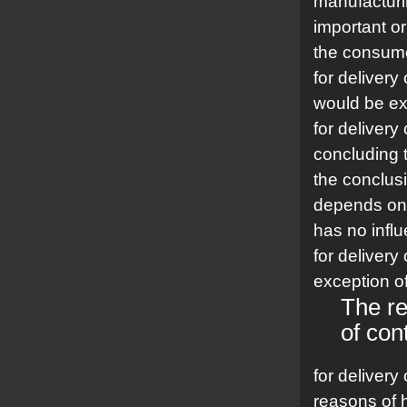
manufacturin
important or
the consum
for delivery
would be ex
for delivery
concluding 
the conclusi
depends on 
has no infl
for delivery
exception of
The re
of con
for delivery
reasons of h