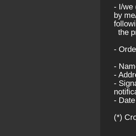
- I/we
by me/
follow
the pr
- Orde
- Nam
- Addr
- Sign
notifi
- Date
(*) Cr