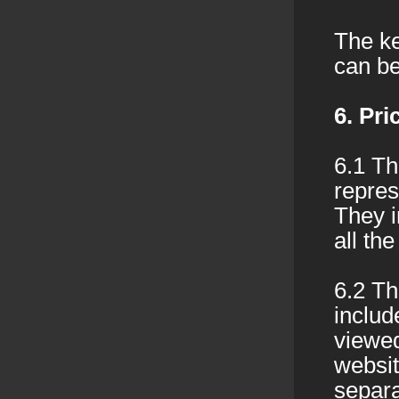
The ke
can be
6. Pr
6.1 Th
repres
They i
all the
6.2 Th
includ
viewed
websit
separa