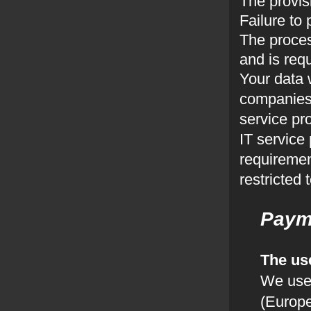
The provis
Failure to 
The proces
and is requ
Your data 
companies,
service pr
IT service 
requiremen
restricted
Paym
The us
We use
(Europe