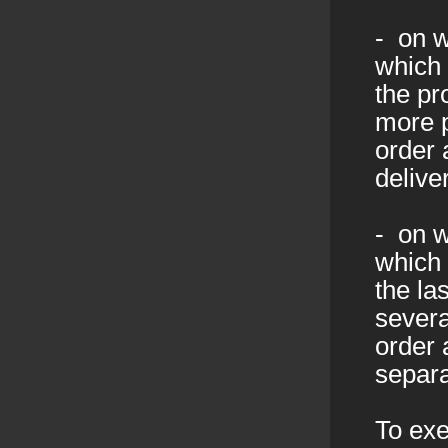
- on w
which 
the pr
more p
order 
delive
- on w
which 
the la
severa
order 
separa
To exe