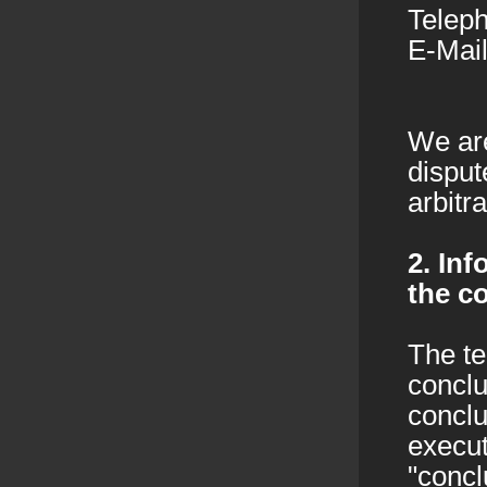
Telep
E-Mail
We are
disput
arbitr
2. In
the c
The te
conclu
conclu
execut
"concl