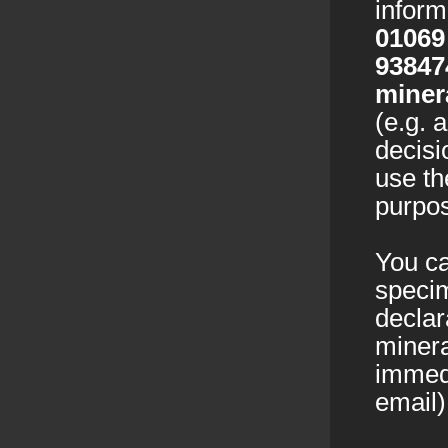
infor
01069
93847
miner
(e.g. 
decisi
use th
purpos
You ca
specim
declar
minera
immedi
email)