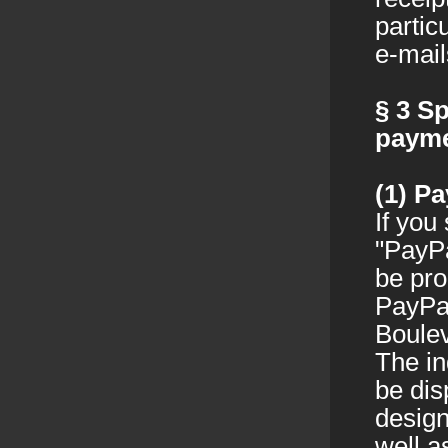
partic
e-mail
§ 3
Sp
paym
(1)
Pa
If you
"PayPa
be pro
PayPal
Boulev
The in
be dis
design
well a