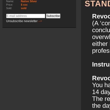
STAN
Name:
Native Silver
Price:
$ xxx
Sold:
sold
Revoc
E-
Subscribe
mail
Unsubscribe newsletter
-->
(A ‘co
address
conclu
overwh
either
profess
Instru
Revoc
You ha
14 day
The re
the da