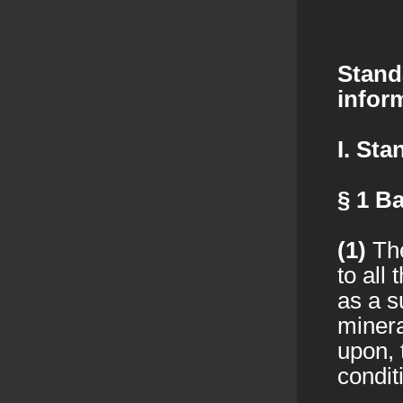
Stand
infor
I. St
§ 1
Ba
(1)
The
to all
as a s
minera
upon, 
condit