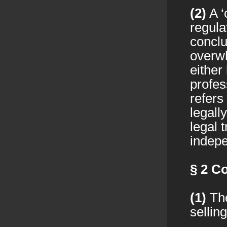
(2)
A ‘
regula
conclu
overwh
either
profes
refers
legall
legal 
indepe
§ 2
Co
(1)
The
sellin