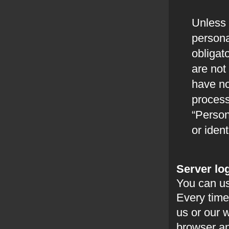
Unless 
persona
obligat
are not 
have no
process
“Person
or ident
Server log
You can us
Every time
us or our 
browser and