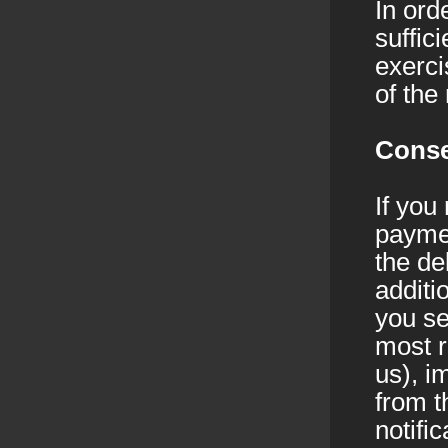
In ord
suffic
exerci
of the
Conse
If you
paymen
the de
additi
you se
most r
us), i
from t
notifi