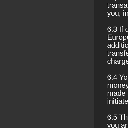
transa
you, i
6.3 If
Europ
additi
transf
charge
6.4 Yo
money 
made 
initia
6.5 Th
you ar