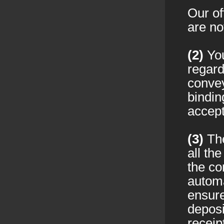
Our of
are no
(2)
You
regard
convey
bindin
accept
(3)
The
all th
the co
autom
ensure
deposi
receip