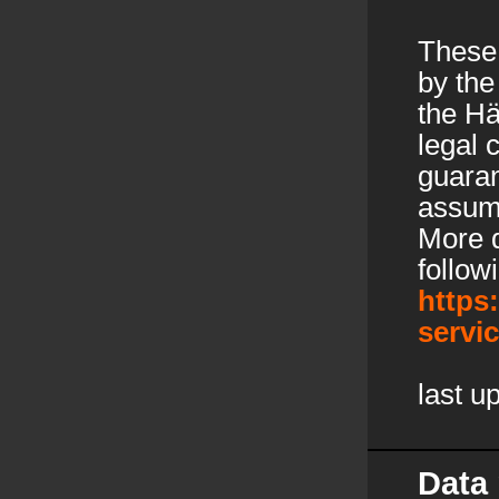
These
by the
the Hä
legal
guaran
assume
More d
follow
https
servi
last u
Data 