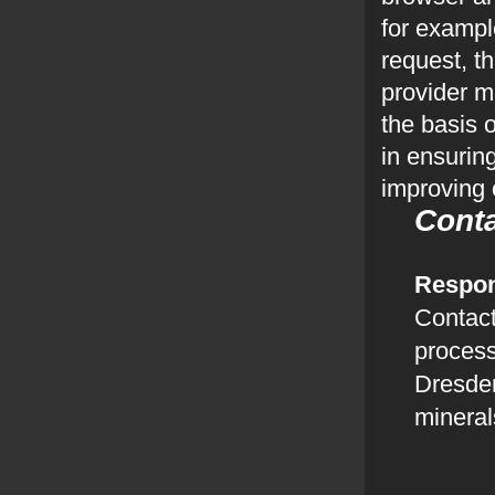
for exampl
request, t
provider m
the basis o
in ensurin
improving 
Cont
Respon
Contact
process
Dresd
minera