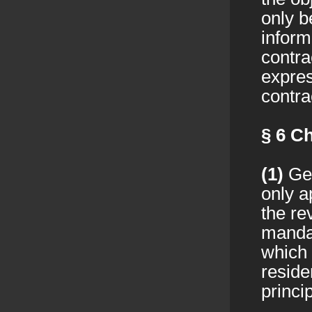
only b
inform
contra
expres
contra
§ 6
Ch
(1)
Ger
only a
the re
mandat
which 
reside
princip