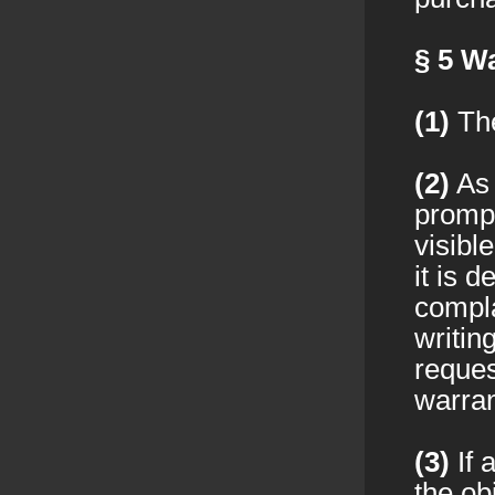
§ 5
Wa
(1)
The
(2)
As 
prompt
visibl
it is 
compla
writin
reques
warran
(3)
If 
the ob