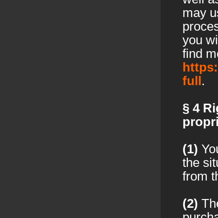
may us
proces
you wi
find m
https
full
.
§ 4
Ri
propri
(1)
You
the si
from t
(2)
The
purchas