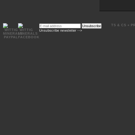
E-
TS & CS + P
Unsubscribe
mail
Unsubscribe newsletter -->
address