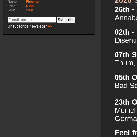
2025
Name:
Fluorite
Price:
$ xxx
26th -
Sold:
Sold
Annabe
E-
Subscribe
mail
Unsubscribe newsletter
-->
02th -
address
Disent
07th 
Thum,
05th 
Bad S
23th O
Munich
German
Feel f