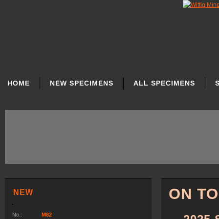
SKIP
NAVIGATION
HOME
NEW SPECIMENS
ALL SPECIMENS
ON T
NEW
No.:
M82